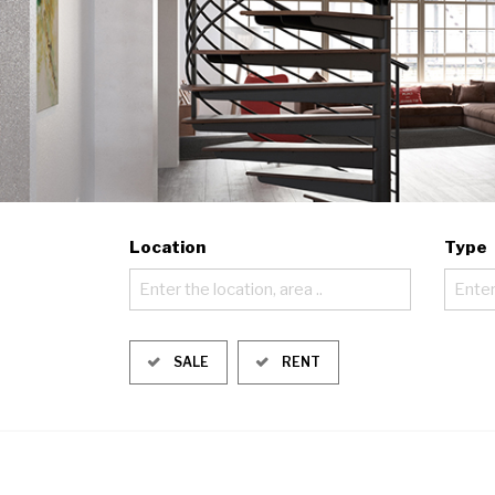
Location
Type
Enter the location, area ..
Enter
SALE
RENT