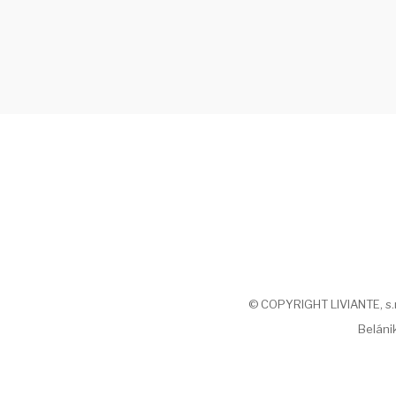
© COPYRIGHT LIVIANTE, s.r.o
Belánik