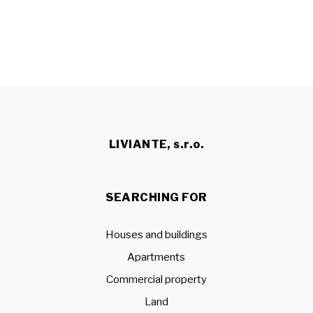
LIVIANTE, s.r.o.
SEARCHING FOR
Houses and buildings
Apartments
Commercial property
Land