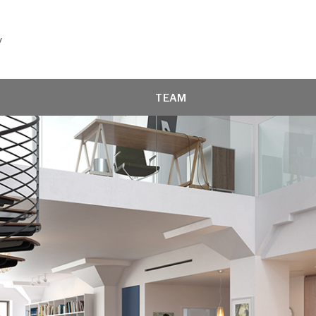
y
TEAM