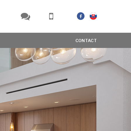
CONTACT