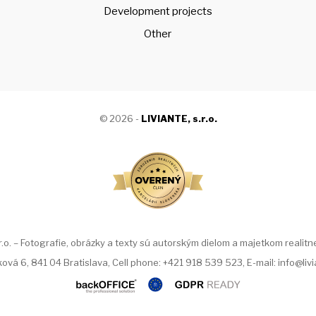
Development projects
Other
© 2026 -
LIVIANTE, s.r.o.
. – Fotografie, obrázky a texty sú autorským dielom a majetkom realitnej
ová 6, 841 04 Bratislava, Cell phone: +421 918 539 523, E-mail: info@liv