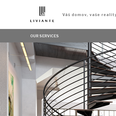
Váš domov, vaše realit
OUR SERVICES