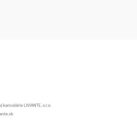
 kancelárie LIVIANTE, s.r.o.
iante.sk