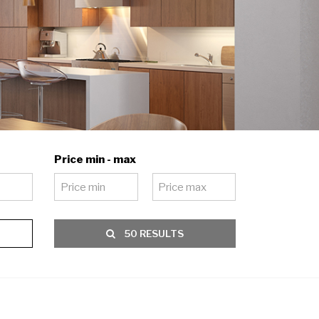
Price min - max
50 RESULTS