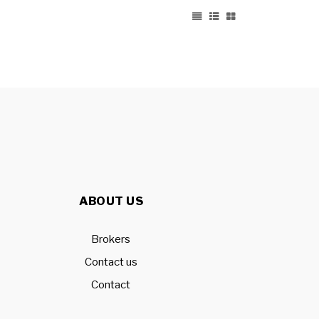
ABOUT US
Brokers
Contact us
Contact