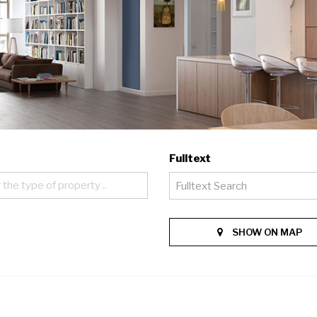
Fulltext
 the type of property ..
SHOW ON MAP