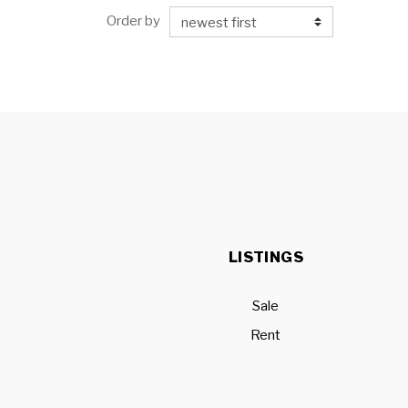
Order by
LISTINGS
Sale
Rent